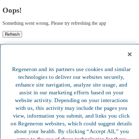
Oops!
Something went wrong. Please try refreshing the app
Refresh
Regeneron and its partners use cookies and similar
technologies to deliver our websites securely,
enhance site navigation, analyze site usage, and
assist in our marketing efforts based on your
website activity. Depending on your interactions
with us, this activity may include the pages you
view, information you submit, and links you click
on Regeneron websites, which could suggest details
about your health. By clicking “Accept All,” you
agree to the use of these technologies for these