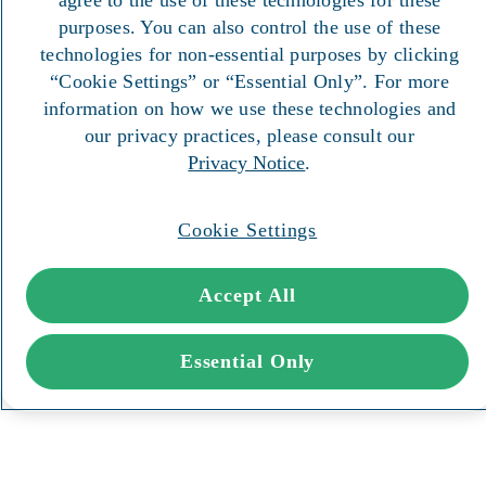
purposes. You can also control the use of these
technologies for non-essential purposes by clicking
“Cookie Settings” or “Essential Only”. For more
information on how we use these technologies and
our privacy practices, please consult our
Privacy Notice
.
Cookie Settings
Accept All
Essential Only