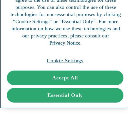
purposes. You can also control the use of these
technologies for non-essential purposes by clicking
“Cookie Settings” or “Essential Only”. For more
information on how we use these technologies and
our privacy practices, please consult our
Privacy Notice
.
Cookie Settings
Accept All
Essential Only