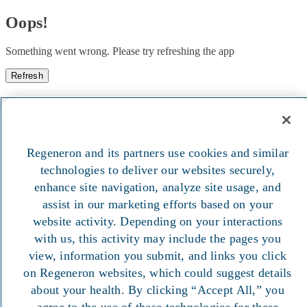
Oops!
Something went wrong. Please try refreshing the app
Refresh
Regeneron and its partners use cookies and similar
technologies to deliver our websites securely,
enhance site navigation, analyze site usage, and
assist in our marketing efforts based on your
website activity. Depending on your interactions
with us, this activity may include the pages you
view, information you submit, and links you click
on Regeneron websites, which could suggest details
about your health. By clicking “Accept All,” you
agree to the use of these technologies for these