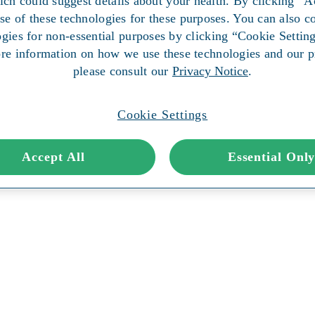
ich could suggest details about your health. By clicking “A
use of these technologies for these purposes. You can also co
ogies for non-essential purposes by clicking “Cookie Setting
re information on how we use these technologies and our pr
please consult our
Privacy Notice
.
Cookie Settings
Accept All
Essential Onl