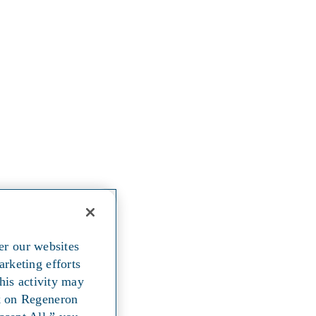
er our websites
arketing efforts
his activity may
ck on Regeneron