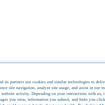
d its partners use cookies and similar technologies to deliv
ance site navigation, analyze site usage, and assist in our m
 website activity. Depending on your interactions with us, t
pages you view, information you submit, and links you cli