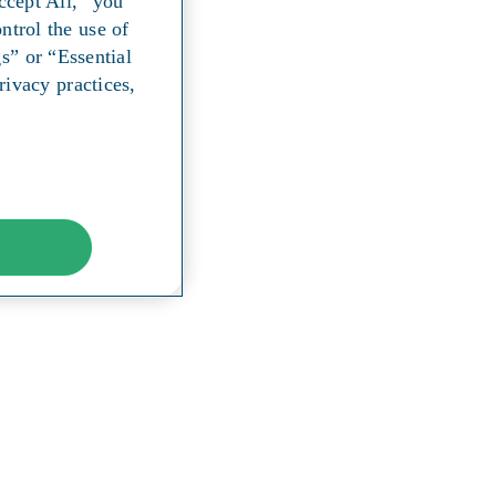
ccept All,” you
ntrol the use of
s” or “Essential
ivacy practices,
y