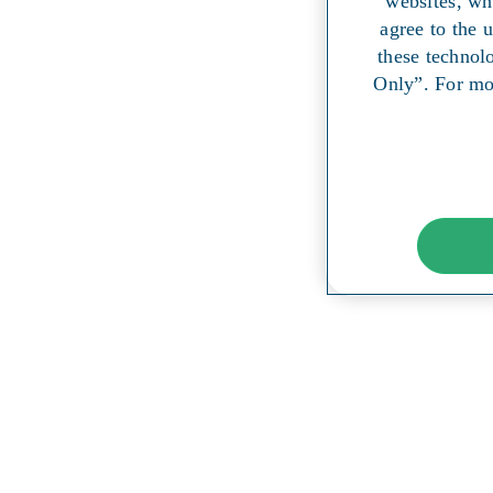
websites, wh
agree to the 
these technol
Only”. For mo